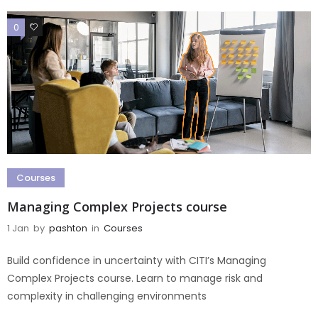
0
0
Courses
Managing Complex Projects course
1 Jan
by
pashton
in
Courses
Build confidence in uncertainty with CITI’s Managing
Complex Projects course. Learn to manage risk and
complexity in challenging environments