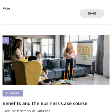
More
SHARE
0
0
Courses
Benefits and the Business Case course
1 Jan
by
pashton
in
Courses