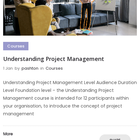
Courses
Understanding Project Management
1 Jan
by
pashton
in
Courses
Understanding Project Management Level Audience Duration
Level Foundation level – the Understanding Project
Management course is intended for 12 participants within
your organisation, to introduce the concept of project
management
More