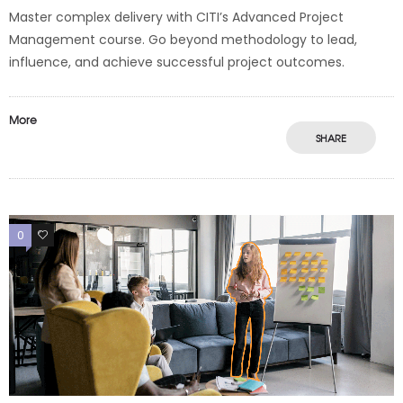
Master complex delivery with CITI’s Advanced Project
Management course. Go beyond methodology to lead,
influence, and achieve successful project outcomes.
More
SHARE
0
0