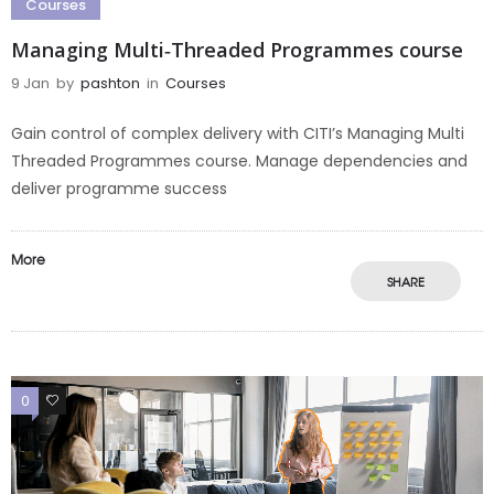
Courses
Managing Multi‑Threaded Programmes course
9 Jan
by
pashton
in
Courses
Gain control of complex delivery with CITI’s Managing Multi
Threaded Programmes course. Manage dependencies and
deliver programme success
More
SHARE
0
0