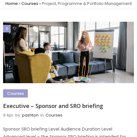
Home
»
Courses
»
Project, Programme & Portfolio Management
0
0
Courses
Executive – Sponsor and SRO briefing
9 Apr
by
pashton
in
Courses
Sponsor SRO briefing Level Audience Duration Level
Advanced level – the Sponsor SRO briefing is intended for