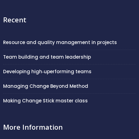
Recent
Resource and quality management in projects
Team building and team leadership
Developing high‑uperforming teams
Managing Change Beyond Method
Making Change Stick master class
More Information