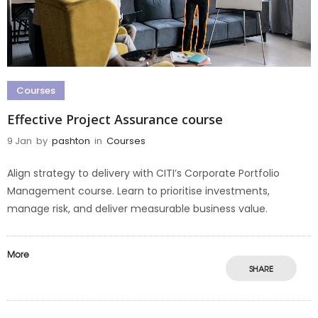
Courses
Effective Project Assurance course
9 Jan
by
pashton
in
Courses
Align strategy to delivery with CITI’s Corporate Portfolio
Management course. Learn to prioritise investments,
manage risk, and deliver measurable business value.
More
SHARE