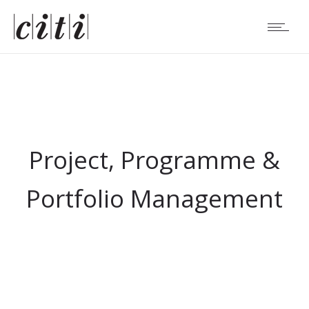
Project, Programme &
Portfolio Management