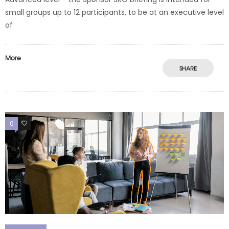
small groups up to 12 participants, to be at an executive level
of
More
SHARE
0
0