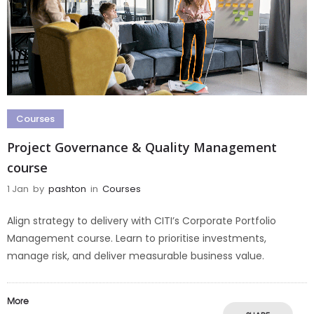
Courses
Project Governance & Quality Management
course
1 Jan
by
pashton
in
Courses
Align strategy to delivery with CITI’s Corporate Portfolio
Management course. Learn to prioritise investments,
manage risk, and deliver measurable business value.
More