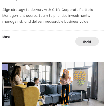
Align strategy to delivery with CITI’s Corporate Portfolio
Management course. Learn to prioritise investments,
manage risk, and deliver measurable business value.
More
SHARE
0
0