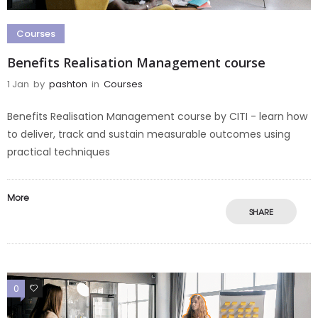
Courses
Benefits Realisation Management course
1 Jan
by
pashton
in
Courses
Benefits Realisation Management course by CITI - learn how
to deliver, track and sustain measurable outcomes using
practical techniques
More
SHARE
0
0