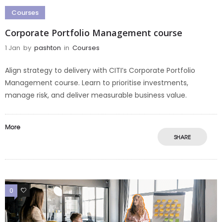
Courses
Corporate Portfolio Management course
1 Jan
by
pashton
in
Courses
Align strategy to delivery with CITI’s Corporate Portfolio
Management course. Learn to prioritise investments,
manage risk, and deliver measurable business value.
More
SHARE
0
0