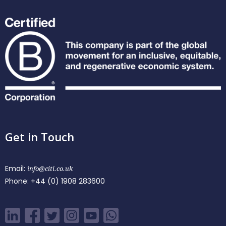
Get in Touch
Email:
info@citi.co.uk
Phone:
+44 (0) 1908 283600