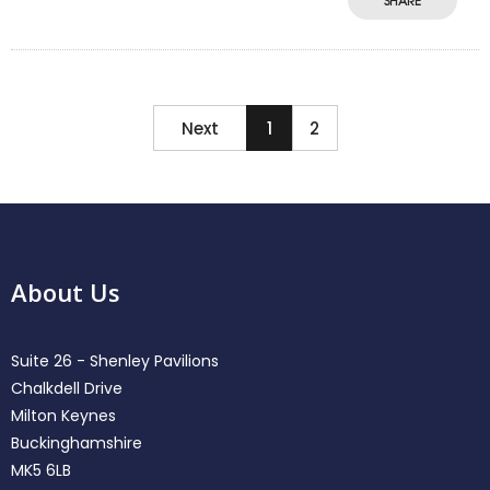
SHARE
Next
1
2
About Us
Suite 26 - Shenley Pavilions
Chalkdell Drive
Milton Keynes
Buckinghamshire
MK5 6LB