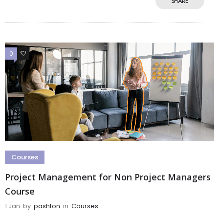
SHARE
0
0
Courses
Project Management for Non Project Managers
Course
1 Jan
by
pashton
in
Courses