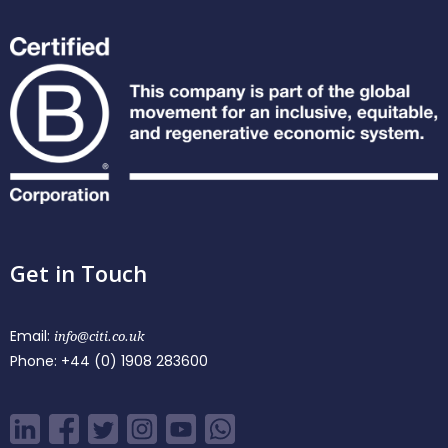
Get in Touch
Email:
info@citi.co.uk
Phone:
+44 (0) 1908 283600