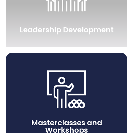
Leadership Development
Masterclasses and
Workshops