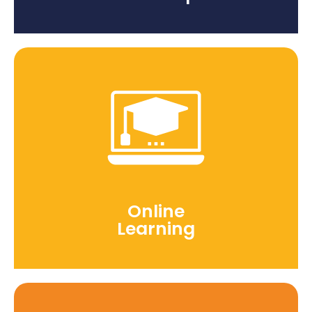
Online
Learning