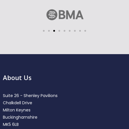
About Us
Suite 26 - Shenley Pavilions
Chalkdell Drive
Milton Keynes
Buckinghamshire
MK5 6LB