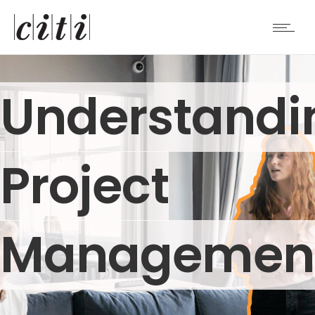
Understandi
Project
Managemen