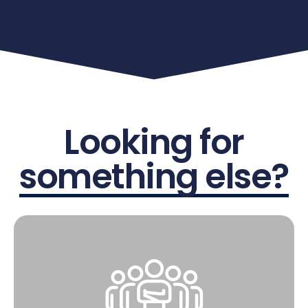
Looking for
something else?