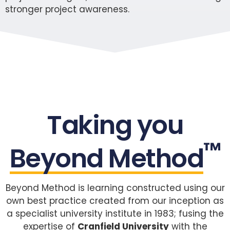
stronger project awareness.
Taking you
™
Beyond Method
Beyond Method is learning constructed using our
own best practice created from our inception as
a specialist university institute in 1983; fusing the
expertise of
Cranfield University
with the