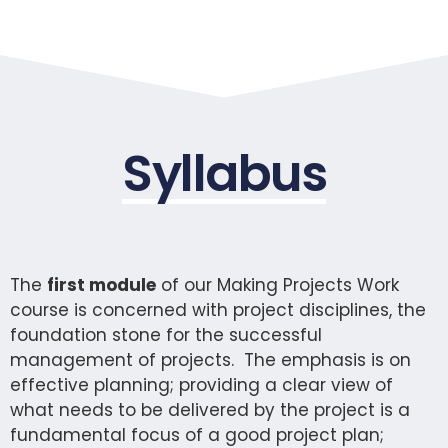
Syllabus
The
first module
of our Making Projects Work
course is concerned with project disciplines, the
foundation stone for the successful
management of projects. The emphasis is on
effective planning; providing a clear view of
what needs to be delivered by the project is a
fundamental focus of a good project plan;