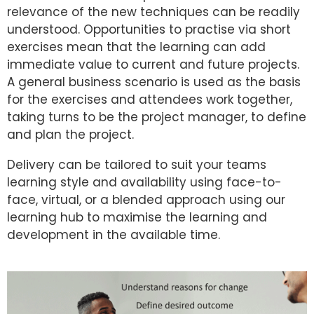
relevance of the new techniques can be readily
understood. Opportunities to practise via short
exercises mean that the learning can add
immediate value to current and future projects.
A general business scenario is used as the basis
for the exercises and attendees work together,
taking turns to be the project manager, to define
and plan the project.
Delivery can be tailored to suit your teams
learning style and availability using face-to-
face, virtual, or a blended approach using our
learning hub to maximise the learning and
development in the available time.