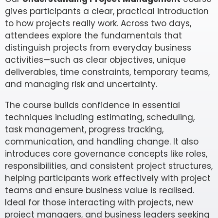
gives participants a clear, practical introduction
to how projects really work. Across two days,
attendees explore the fundamentals that
distinguish projects from everyday business
activities—such as clear objectives, unique
deliverables, time constraints, temporary teams,
and managing risk and uncertainty.
The course builds confidence in essential
techniques including estimating, scheduling,
task management, progress tracking,
communication, and handling change. It also
introduces core governance concepts like roles,
responsibilities, and consistent project structures,
helping participants work effectively with project
teams and ensure business value is realised.
Ideal for those interacting with projects, new
project managers, and business leaders seeking