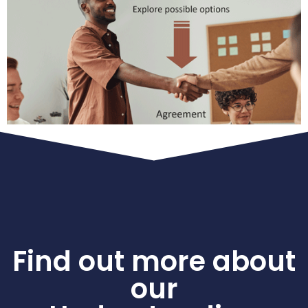
Find out more about
our