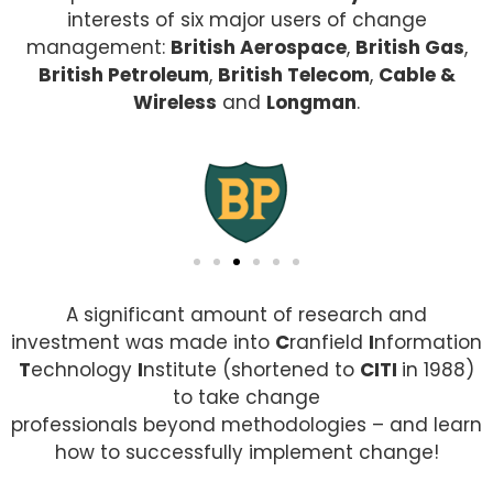
interests of six major users of change
management:
British Aerospace
,
British Gas
,
British Petroleum
,
British Telecom
,
Cable &
Wireless
and
Longman
.
A significant amount of research and
investment was made into
C
ranfield
I
nformation
T
echnology
I
nstitute (shortened to
CITI
in 1988)
to take change
professionals beyond methodologies – and learn
how to successfully implement change!