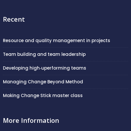
Recent
Resource and quality management in projects
Team building and team leadership
Developing high‑uperforming teams
Managing Change Beyond Method
Making Change Stick master class
More Information