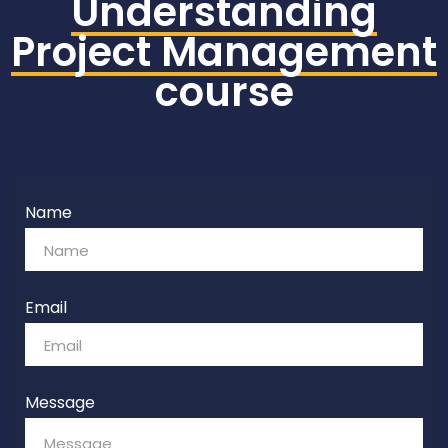
Understanding
Project Management
course