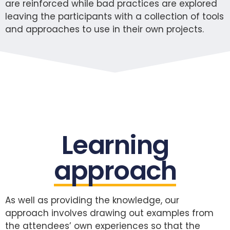
are reinforced while bad practices are explored
leaving the participants with a collection of tools
and approaches to use in their own projects.
Learning
approach
As well as providing the knowledge, our
approach involves drawing out examples from
the attendees’ own experiences so that the