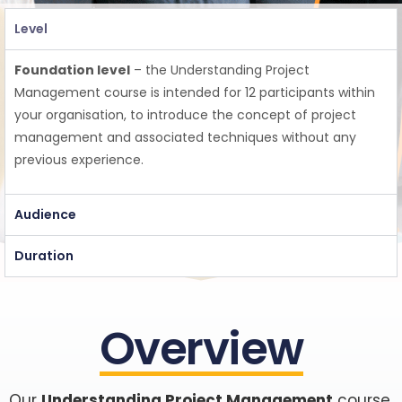
Level
Foundation level
– the Understanding Project
Management course is intended for 12 participants within
your organisation, to introduce the concept of project
management and associated techniques
without any
previous
experience.
Audience
Duration
Overview
Our
Understanding Project Management
course