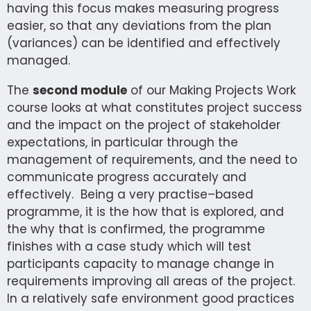
having this focus makes measuring progress
easier, so that any deviations from the plan
(variances) can be identified and effectively
managed.
The
second module
of our Making Projects Work
course looks at what constitutes project success
and the impact on the project of stakeholder
expectations, in particular through the
management of requirements, and the need to
communicate progress accurately and
effectively. Being a very practise–based
programme, it is the how that is explored, and
the why that is confirmed, the programme
finishes with a case study which will test
participants capacity to manage change in
requirements improving all areas of the project.
In a relatively safe environment good practices