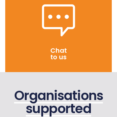
Chat
to us
Organisations
supported