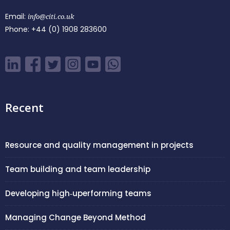
Email:
info@citi.co.uk
Phone:
+44 (0) 1908 283600
Recent
Resource and quality management in projects
Team building and team leadership
Developing high‑uperforming teams
Managing Change Beyond Method