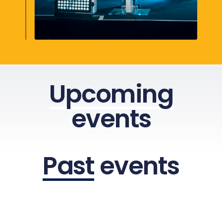
Upcoming
events
Past
events