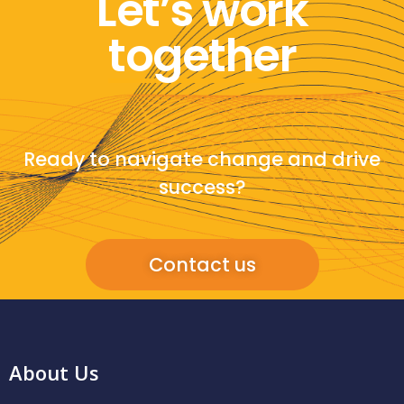
Let’s work
together
Ready to navigate change and drive
success?
Contact us
About Us