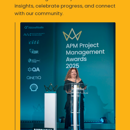
insights, celebrate progress, and connect
with our community.