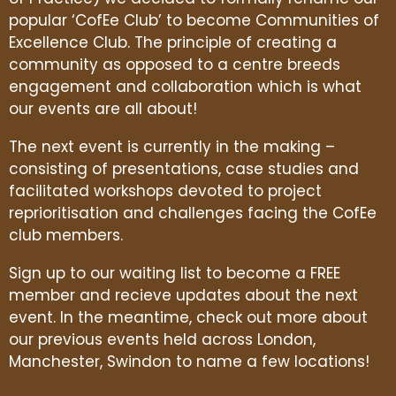
popular ‘CofEe Club’ to become Communities of
Excellence Club. The principle of creating a
community as opposed to a centre breeds
engagement and collaboration which is what
our events are all about!
The next event is currently in the making –
consisting of presentations, case studies and
facilitated workshops devoted to project
reprioritisation and challenges facing the CofEe
club members.
Sign up to our waiting list to become a FREE
member and recieve updates about the next
event. In the meantime, check out more about
our previous events held across London,
Manchester, Swindon to name a few locations!