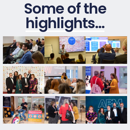
Some of the
highlights…