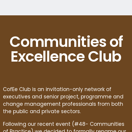
Communities of
Excellence Club
CofEe Club is an invitation-only network of
executives and senior project, programme and
change management professionals from both
the public and private sectors.
Following our recent event (#48- Communities
of Practice) we decided to formally rename our