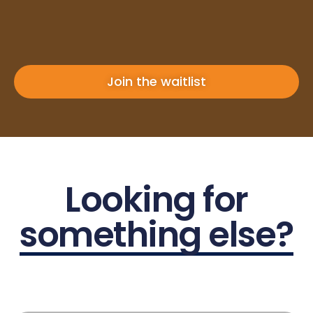
Join the waitlist
Looking for
something else?