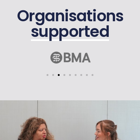
Organisations
supported