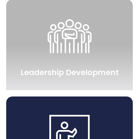
Leadership Development