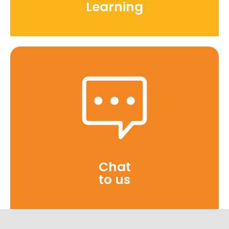
Learning
Chat
to us