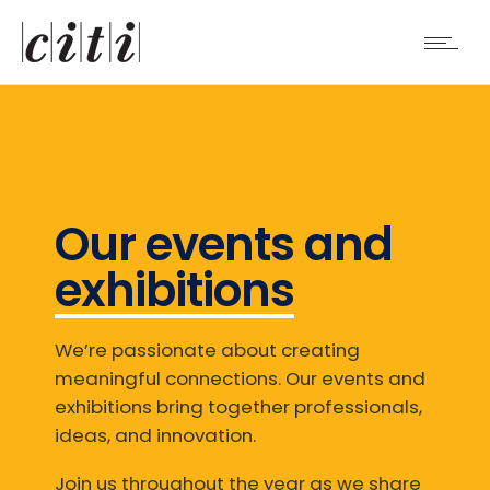
Our events and
exhibitions
We’re passionate about creating
meaningful connections. Our events and
exhibitions bring together professionals,
ideas, and innovation.
Join us throughout the year as we share