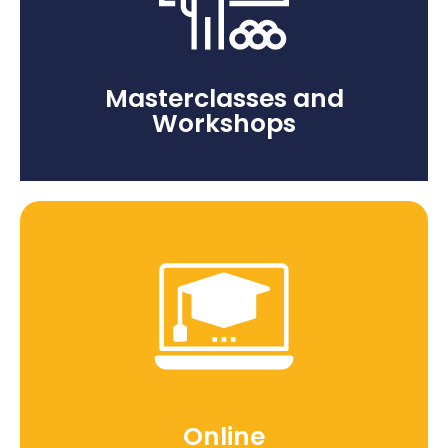
Masterclasses and
Workshops
Online