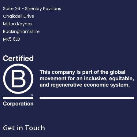
Suite 26 - Shenley Pavilions
Chalkdell Drive
Milton Keynes
Buckinghamshire
MK5 6LB
Get in Touch