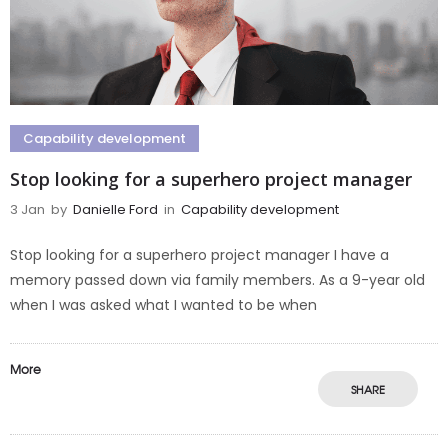
Capability development
Stop looking for a superhero project manager
3 Jan
by
Danielle Ford
in
Capability development
Stop looking for a superhero project manager I have a
memory passed down via family members. As a 9-year old
when I was asked what I wanted to be when
More
SHARE