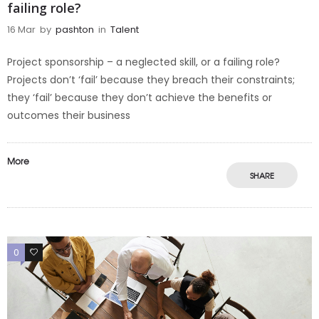
failing role?
16 Mar
by
pashton
in
Talent
Project sponsorship – a neglected skill, or a failing role?
Projects don’t ‘fail’ because they breach their constraints;
they ‘fail’ because they don’t achieve the benefits or
outcomes their business
More
SHARE
0
0