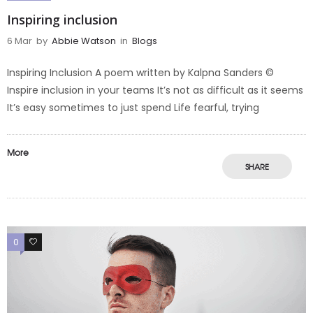
Inspiring inclusion
6 Mar
by
Abbie Watson
in
Blogs
Inspiring Inclusion A poem written by Kalpna Sanders ©️
Inspire inclusion in your teams It’s not as difficult as it seems
It’s easy sometimes to just spend Life fearful, trying
More
SHARE
0
0