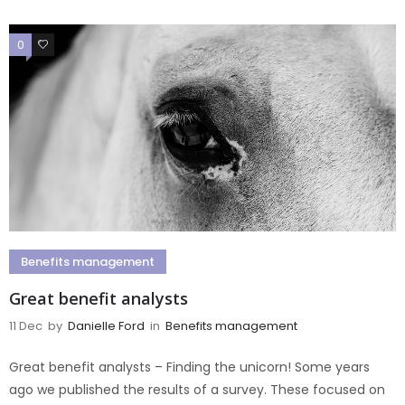
0
0
Benefits management
Great benefit analysts
11 Dec
by
Danielle Ford
in
Benefits management
Great benefit analysts – Finding the unicorn! Some years
ago we published the results of a survey. These focused on