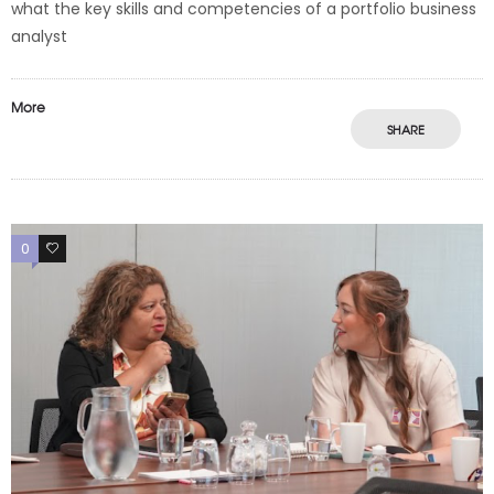
what the key skills and competencies of a portfolio business
analyst
More
SHARE
0
0