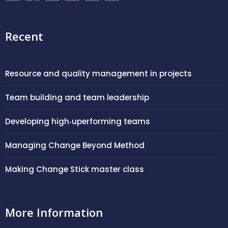
Recent
Resource and quality management in projects
Team building and team leadership
Developing high‑uperforming teams
Managing Change Beyond Method
Making Change Stick master class
More Information