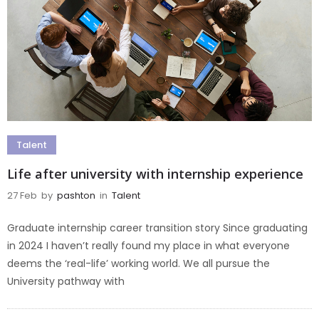
Talent
Life after university with internship experience
27 Feb
by
pashton
in
Talent
Graduate internship career transition story Since graduating
in 2024 I haven’t really found my place in what everyone
deems the ‘real-life’ working world. We all pursue the
University pathway with