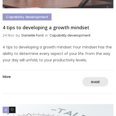
Capability development
4 tips to developing a growth mindset
24 Nov
by
Danielle Ford
in
Capability development
4 tips to developing a growth mindset Your mindset has the
ability to determine every aspect of your life. From the way
your day will unfold, to your productivity levels,
More
SHARE
0
0