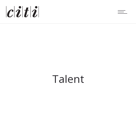
Talent