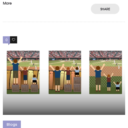
More
SHARE
0
0
Blogs