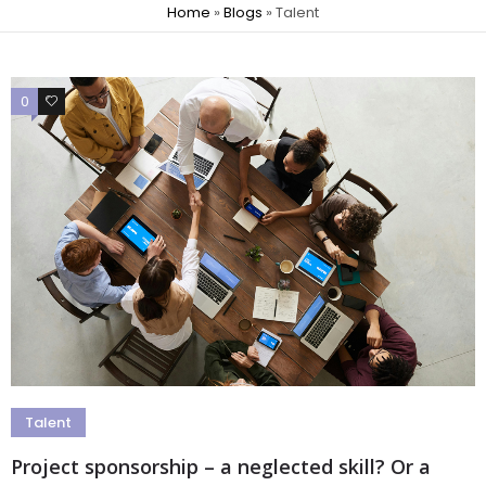
Home
»
Blogs
»
Talent
0
0
Talent
Project sponsorship – a neglected skill? Or a