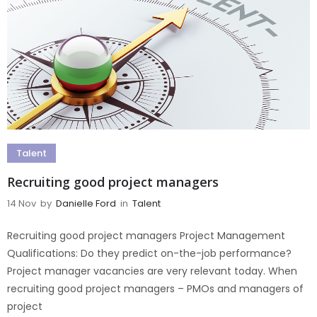
Talent
Recruiting good project managers
14 Nov
by
Danielle Ford
in
Talent
Recruiting good project managers Project Management
Qualifications: Do they predict on-the-job performance?
Project manager vacancies are very relevant today. When
recruiting good project managers – PMOs and managers of
project