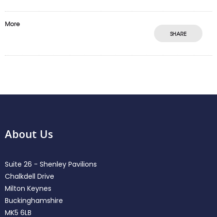
More
SHARE
About Us
Suite 26 - Shenley Pavilions
Chalkdell Drive
Milton Keynes
Buckinghamshire
MK5 6LB