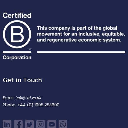
Get in Touch
Email:
info@citi.co.uk
Phone:
+44 (0) 1908 283600