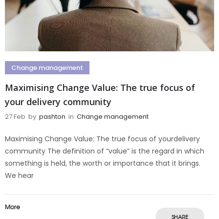
Change management
Maximising Change Value: The true focus of
your delivery community
27 Feb
by
pashton
in
Change management
Maximising Change Value: The true focus of yourdelivery
community The definition of “value” is the regard in which
something is held, the worth or importance that it brings.
We hear
More
SHARE