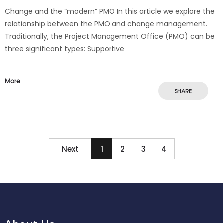
Change and the “modern” PMO In this article we explore the
relationship between the PMO and change management.
Traditionally, the Project Management Office (PMO) can be
three significant types: Supportive
More
SHARE
Next
1
2
3
4