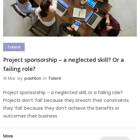
Talent
Project sponsorship – a neglected skill? Or a
failing role?
16 Mar
by
pashton
in
Talent
Project sponsorship – a neglected skill, or a failing role?
Projects don’t ‘fail’ because they breach their constraints;
they ‘fail’ because they don’t achieve the benefits or
outcomes their business
More