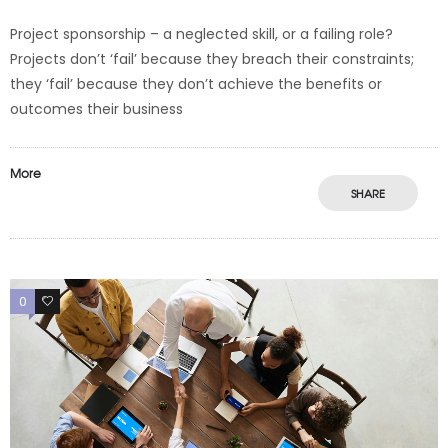
Project sponsorship – a neglected skill, or a failing role?
Projects don’t ‘fail’ because they breach their constraints;
they ‘fail’ because they don’t achieve the benefits or
outcomes their business
More
SHARE
0
0