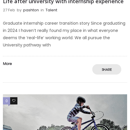
Life after university with internship experience
27 Feb
by
pashton
in
Talent
Graduate internship career transition story Since graduating
in 2024 I haven’t really found my place in what everyone
deems the ‘real-life’ working world. We all pursue the
University pathway with
More
SHARE
0
0