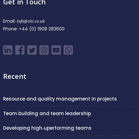
Get in Touch
Email:
info@citi.co.uk
Phone:
+44 (0) 1908 283600
Recent
Resource and quality management in projects
Team building and team leadership
Developing high‑uperforming teams