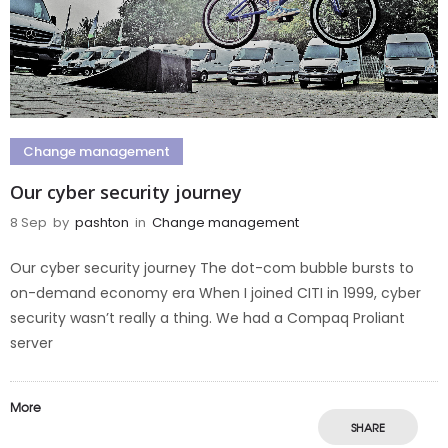
Change management
Our cyber security journey
8 Sep
by
pashton
in
Change management
Our cyber security journey The dot-com bubble bursts to
on-demand economy era When I joined CITI in 1999, cyber
security wasn’t really a thing. We had a Compaq Proliant
server
More
SHARE