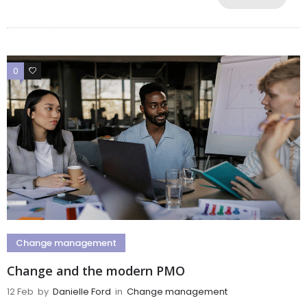
0
0
Change management
Change and the modern PMO
12 Feb
by
Danielle Ford
in
Change management