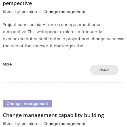
perspective
19 Jun
by
pashton
in
Change management
Project sponsorship – from a change practitioners
perspective This whitepaper explores a frequently
overlooked but critical factor in project and change success:
the role of the sponsor. It challenges the
More
SHARE
Change management
Change management capability building
15 Jun
by
pashton
in
Change management