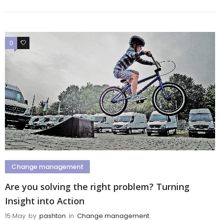
0
0
Change management
Are you solving the right problem? Turning
Insight into Action
15 May
by
pashton
in
Change management