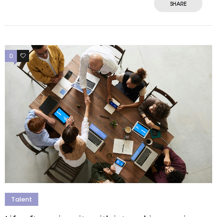
SHARE
0
0
Talent