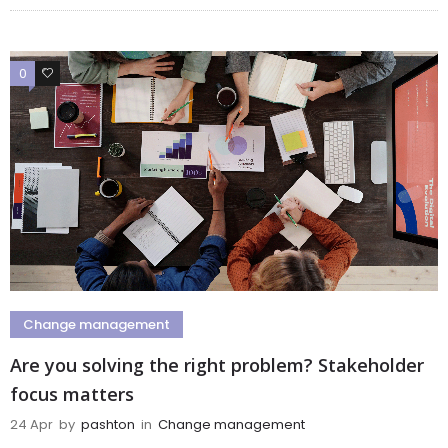
0
0
Change management
Are you solving the right problem? Stakeholder
focus matters
24 Apr
by
pashton
in
Change management