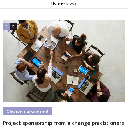
Home
»
Blogs
0
0
Change management
Project sponsorship from a change practitioners