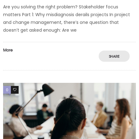
Are you solving the right problem? Stakeholder focus
matters Part 1: Why misdiagnosis derails projects In project
and change management, there’s one question that
doesn’t get asked enough: Are we
More
SHARE
0
0