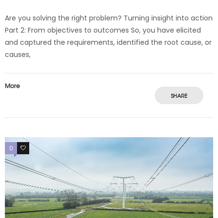
Are you solving the right problem? Turning insight into action
Part 2: From objectives to outcomes So, you have elicited
and captured the requirements, identified the root cause, or
causes,
More
SHARE
0
0