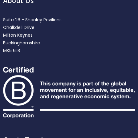
About Us
Suite 26 - Shenley Pavilions
Chalkdell Drive
Milton Keynes
Buckinghamshire
MK5 6LB