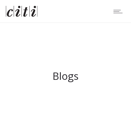
Blogs