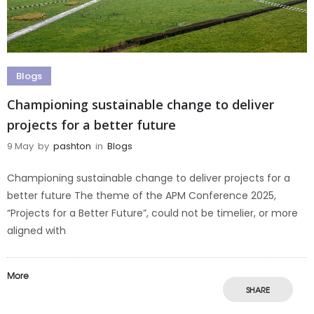
Blogs
Championing sustainable change to deliver
projects for a better future
9 May
by
pashton
in
Blogs
Championing sustainable change to deliver projects for a
better future The theme of the APM Conference 2025,
“Projects for a Better Future”, could not be timelier, or more
aligned with
More
SHARE