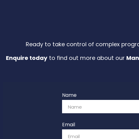
Ready to take control of complex progr
Enquire today
to find out more about our
Man