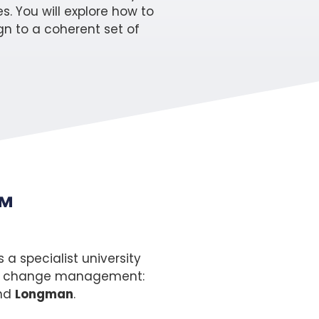
s. You will explore how to
n to a coherent set of
™
a specialist university
s of change management:
nd
Longman
.