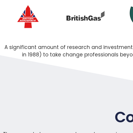
A significant amount of research and investmen
in 1988) to take change professionals be
Co