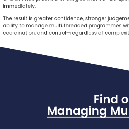
immediately.
The result is greater confidence, stronger judgem
ability to manage multi‑threaded programmes with
coordination, and control—regardless of complexit
Find 
Managing Mul