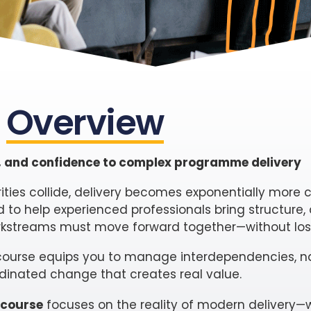
Overview
ol, and confidence to complex programme delivery
rities collide, delivery becomes exponentially more
 to help experienced professionals bring structure,
streams must move forward together—without losi
s course equips you to manage interdependencies, n
rdinated change that creates real value.
 course
focuses on the reality of modern delivery—w