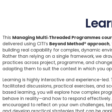
Lea
This
Managing Multi‑Threaded Programmes cour
delivered using CITI’s
Beyond Method® approach
,
building real capability for complex, dynamic env
Rather than relying on a single framework, we dr
practices across project, programme, and change
adapting them to suit the context in which you op
Learning is highly interactive and experience-led.
facilitated discussions, practical exercises, and s
based learning, you will explore how complex pr
behave in reality—and how to respond effectively. 
encouraged to reflect on your own challenges, tes
and develop practical strategies that can be appl