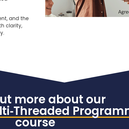
ent, and the
 clarity,
y.
out more about our
ti‑Threaded Progra
course