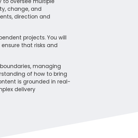
 to oversee multiple
nty, change, and
ents, direction and
ndent projects. You will
ensure that risks and
al boundaries, managing
erstanding of how to bring
ontent is grounded in real-
plex delivery