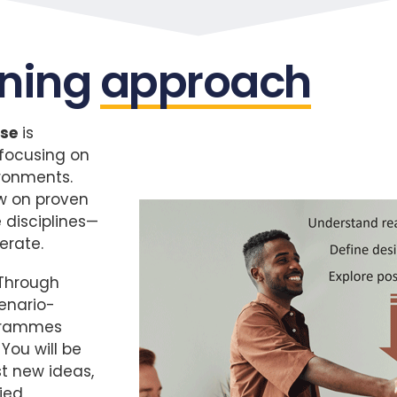
rning
approach
se
is
 focusing on
ironments.
aw on proven
 disciplines—
erate.
 Through
cenario-
ogrammes
You will be
t new ideas,
ied