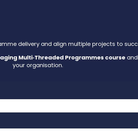
amme delivery and align multiple projects to su
aging Multi‑Threaded Programmes course
and 
your organisation.