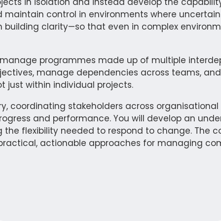
ts in isolation and instead develop the capability
nd maintain control in environments where uncertai
 building clarity—so that even in complex environm
d manage programmes made up of multiple interdepe
bjectives, manage dependencies across teams, and 
ust within individual projects.
ery, coordinating stakeholders across organisation
of progress and performance. You will develop an und
 the flexibility needed to respond to change. The c
o practical, actionable approaches for managing com