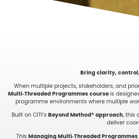
Bring clarity, contr
When multiple projects, stakeholders, and prio
Multi‑Threaded Programmes course
is designed
programme environments where multiple work
Built on CITI’s
Beyond Method® approach
, thi
deliver coo
This
Managing Multi‑Threaded Programmes