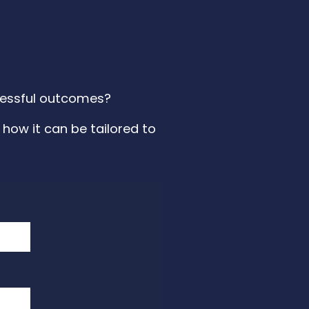
ccessful outcomes?
how it can be tailored to