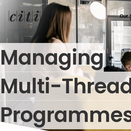
Our 
Managing
Multi-Threa
Programme