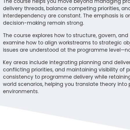
The course helps you move beyond managing projec
delivery threads, balance competing priorities, a
interdependency are constant. The emphasis is on
decision-making remain strong.
The course explores how to structure, govern, an
examine how to align workstreams to strategic o
issues are understood at the programme level—not j
Key areas include integrating planning and deliv
conflicting priorities, and maintaining visibility 
consistency to programme delivery while retaining
world scenarios, helping you translate theory int
environments.