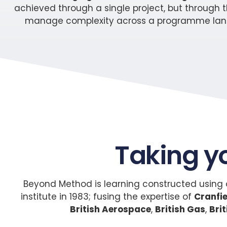
achieved through a single project, but through th
manage complexity across a programme landsca
Taking y
Beyond Method is learning constructed using o
institute in 1983; fusing the expertise of
Cranfie
British Aerospace
,
British Gas
,
Bri