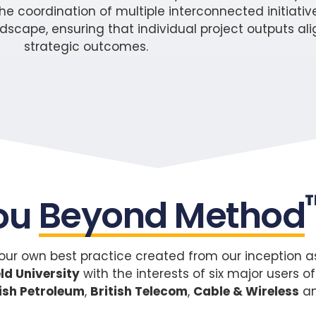
e coordination of multiple interconnected initiative
pe, ensuring that individual project outputs alig
strategic outcomes.
ou
Beyond Method
ur own best practice created from our inception as 
ld University
with the interests of six major user
tish Petroleum
,
British Telecom
,
Cable & Wireless
a