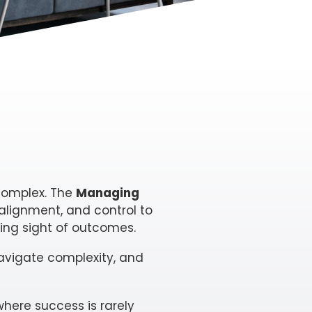
 complex. The
Managing
 alignment, and control to
ng sight of outcomes.
avigate complexity, and
here success is rarely