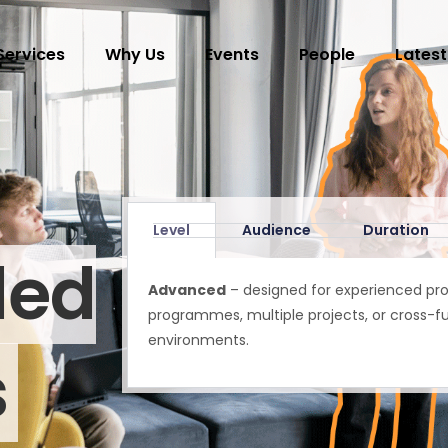
Services
Why Us
Events
People
Latest
Level
Audience
Duration
ded
Advanced
– designed for experienced pr
programmes, multiple projects, or cross-fu
environments.
s