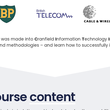
t was made into
C
ranfield
I
nformation
T
echnology
I
yond methodologies – and learn how to successfull
urse
content