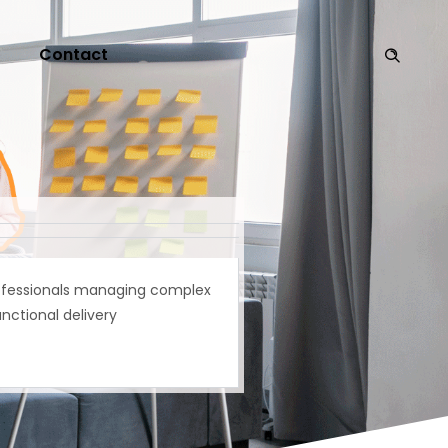
Contact
ofessionals managing complex
nctional delivery