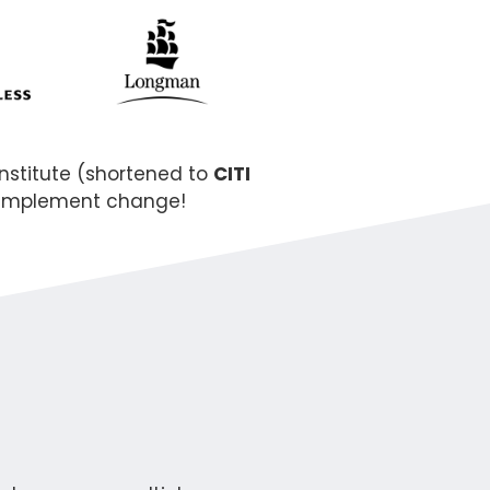
nstitute (shortened to
CITI
y implement change!