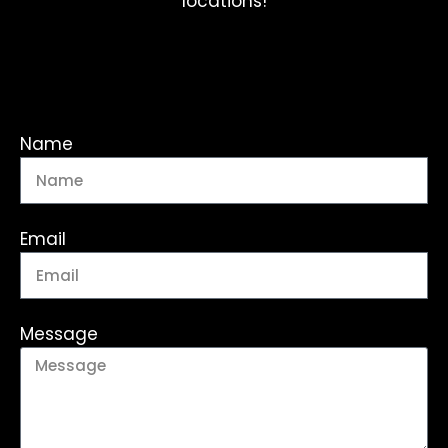
locations!
Name
Email
Message