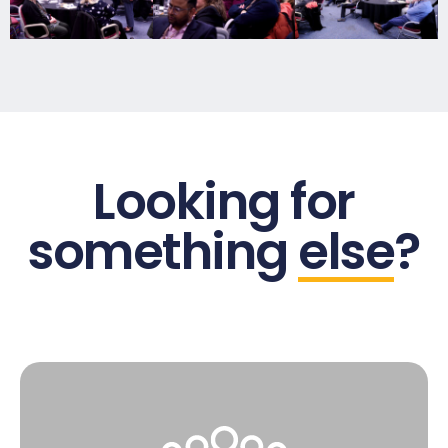
Looking for
something
else
?