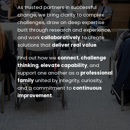
As trusted partners in successful
change, we bring clarity to complex
challenges, draw on deep expertise
built through research and experience,
and work
collaboratively
to create
solutions that
deliver real value
.
Find out how we
connect
,
challenge
thinking
,
elevate capability
, and
support one another as a
professional
family
united by integrity, curiosity,
and a commitment to
continuous
improvement
.