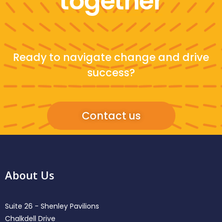
together
Ready to navigate change and drive
success?
Contact us
About Us
Suite 26 - Shenley Pavilions
Chalkdell Drive