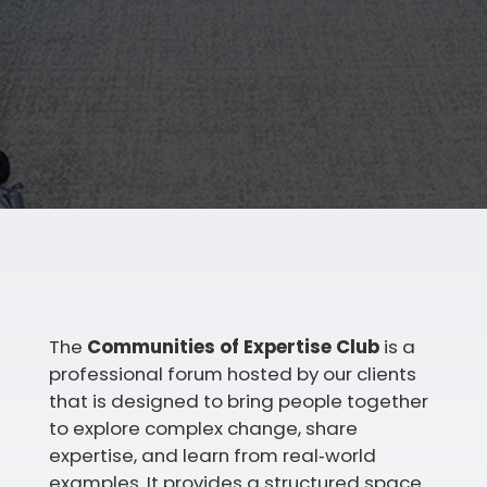
The
Communities of Expertise Club
is a
professional forum hosted by our clients
that is designed to bring people together
to explore complex change, share
expertise, and learn from real‑world
examples. It provides a structured space