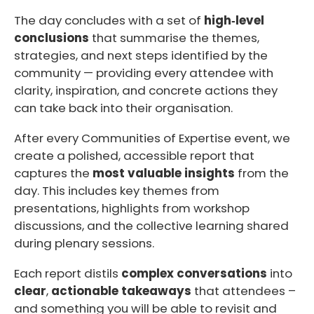
The day concludes with a set of
high‑level
conclusions
that summarise the themes,
strategies, and next steps identified by the
community — providing every attendee with
clarity, inspiration, and concrete actions they
can take back into their organisation.
After every Communities of Expertise event, we
create a polished, accessible report that
captures the
most valuable insights
from the
day. This includes key themes from
presentations, highlights from workshop
discussions, and the collective learning shared
during plenary sessions.
Each report distils
complex conversations
into
clear
,
actionable takeaways
that attendees –
and something you will be able to revisit and