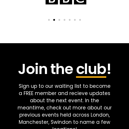
Join the
club
!
Sign up to our waiting list to become
a FREE member and recieve updates
about the next event. In the
meantime, check out more about our
previous events held across London,
Manchester, Swindon to name a few