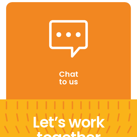
Chat
to us
Let’s work