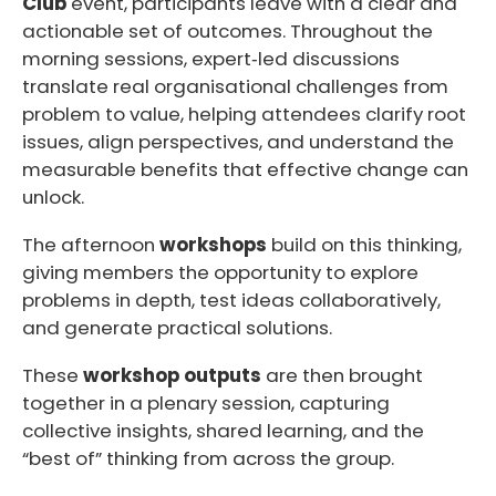
Club
event, participants leave with a clear and
actionable set of outcomes. Throughout the
morning sessions, expert‑led discussions
translate real organisational challenges from
problem to value, helping attendees clarify root
issues, align perspectives, and understand the
measurable benefits that effective change can
unlock.
The afternoon
workshops
build on this thinking,
giving members the opportunity to explore
problems in depth, test ideas collaboratively,
and generate practical solutions.
These
workshop outputs
are then brought
together in a plenary session, capturing
collective insights, shared learning, and the
“best of” thinking from across the group.