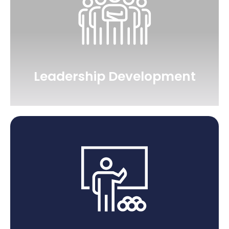
Leadership Development