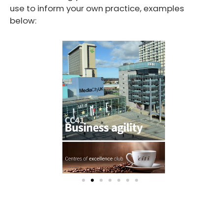
use to inform your own practice, examples
below: