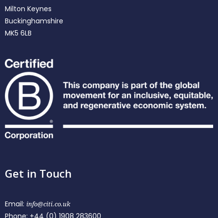
Milton Keynes
Buckinghamshire
MK5 6LB
Get in Touch
Email:
info@citi.co.uk
Phone:
+44 (0) 1908 283600