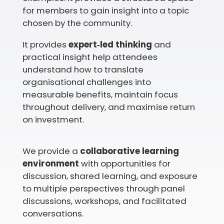
for members to gain insight into a topic
chosen by the community.
It provides
expert‑led thinking
and
practical insight help attendees
understand how to translate
organisational challenges into
measurable benefits, maintain focus
throughout delivery, and maximise return
on investment.
We provide a
collaborative learning
environment
with opportunities for
discussion, shared learning, and exposure
to multiple perspectives through panel
discussions, workshops, and facilitated
conversations.