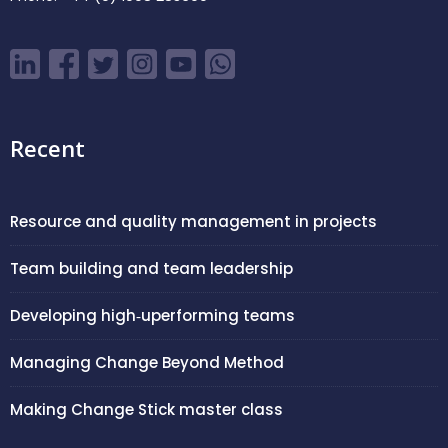
Recent
Resource and quality management in projects
Team building and team leadership
Developing high‑uperforming teams
Managing Change Beyond Method
Making Change Stick master class