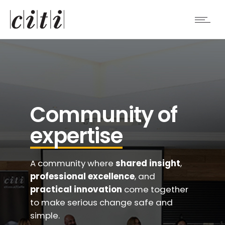
Community of
expertise
A community where
shared insight
,
professional excellence
, and
practical innovation
come together
to make serious change safe and
simple.