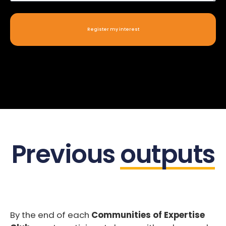
Register my interest
Previous
outputs
By the end of each
Communities of Expertise