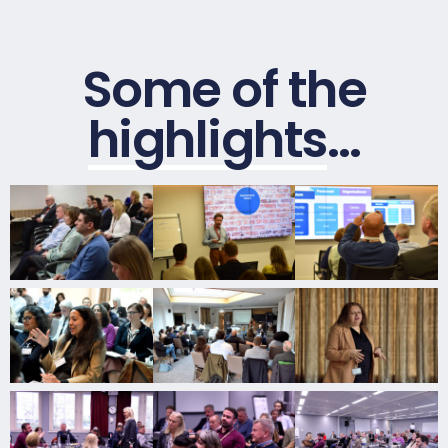
Some of the
highlights
…