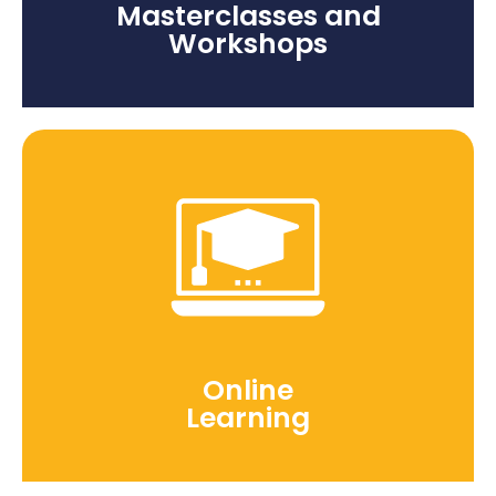
Masterclasses and
Workshops
Online
Learning