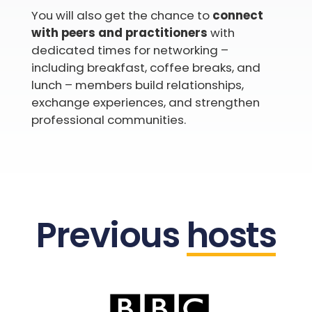
You will also get the chance to
connect
with peers and practitioners
with
dedicated times for networking –
including breakfast, coffee breaks, and
lunch – members build relationships,
exchange experiences, and strengthen
professional communities.
Previous
hosts